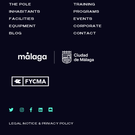
THE POLE
TRAINING
INHABITANTS
PROGRAMS
FACILITIES
EVENTS
EQUIPMENT
CORPORATE
BLOG
CONTACT
LEGAL NOTICE & PRIVACY POLICY