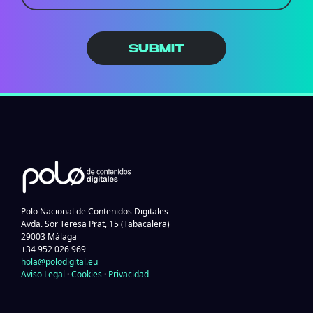
SUBMIT
Polo Nacional de Contenidos Digitales
Avda. Sor Teresa Prat, 15 (Tabacalera)
29003 Málaga
+34 952 026 969
hola@polodigital.eu
Aviso Legal
·
Cookies
·
Privacidad