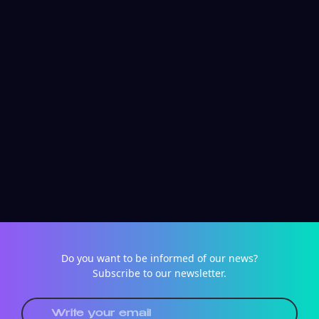
Do you want to be informed of our news?
Subscribe to our newsletter.