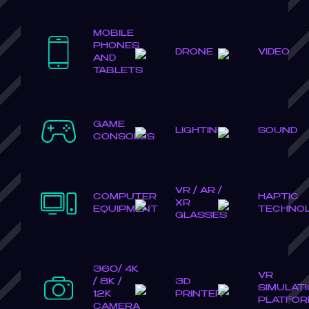
MOBILE
PHONES
DRONE
VIDEO
AND
TABLETS
GAME
LIGHTING
SOUND
CONSOLES
VR / AR /
COMPUTER
HAPTIC
XR
EQUIPMENT
TECHNO
GLASSES
360/ 4K
VR
/ 8K /
3D
SIMULAT
12K
PRINTER
PLATFO
CAMERA