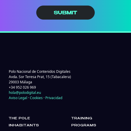
SUBMIT
Polo Nacional de Contenidos Digitales
Avda. Sor Teresa Prat, 15 (Tabacalera)
29003 Málaga
+34 952 026 969
hola@polodigital.eu
Aviso Legal
·
Cookies
·
Privacidad
THE POLE
TRAINING
INHABITANTS
PROGRAMS