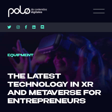
EQUIPMENT
THE LATEST
TECHNOLOGY IN XR
AND METAVERSE FOR
ENTREPRENEURS