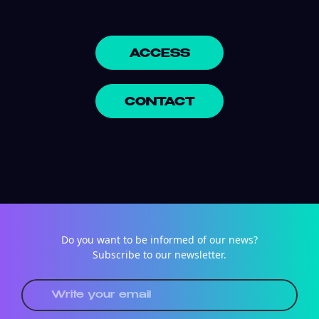
ACCESS
CONTACT
Do you want to be informed of our news?
Subscribe to our newsletter.