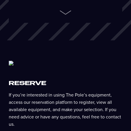
Next
RESERVE
If you’re interested in using The Pole’s equipment,
access our reservation platform to register, view all
available equipment, and make your selection. If you
need advice or have any questions, feel free to contact
us.