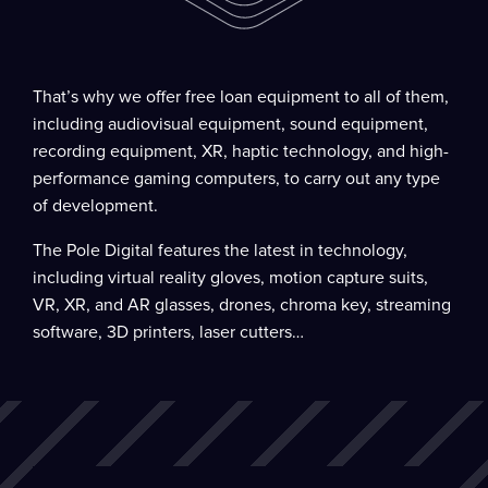
That’s why we offer free loan equipment to all of them,
including audiovisual equipment, sound equipment,
recording equipment, XR, haptic technology, and high-
performance gaming computers, to carry out any type
of development.
The Pole Digital features the latest in technology,
including virtual reality gloves, motion capture suits,
VR, XR, and AR glasses, drones, chroma key, streaming
software, 3D printers, laser cutters…