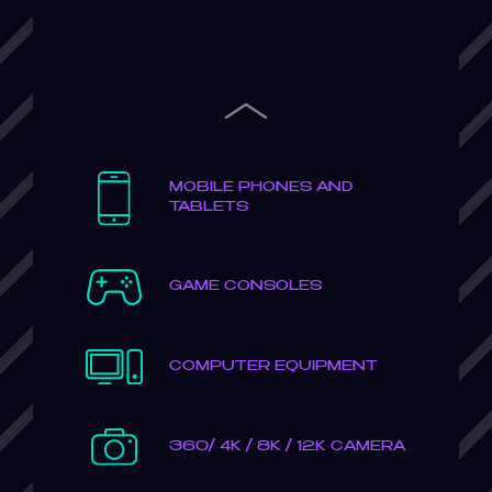
Previous
MOBILE PHONES AND
TABLETS
GAME CONSOLES
COMPUTER EQUIPMENT
360/ 4K / 8K / 12K CAMERA