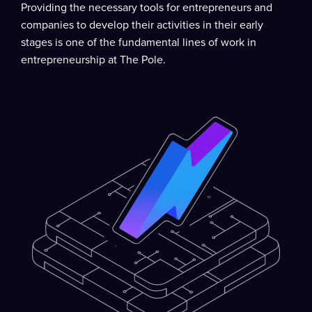
Providing the necessary tools for entrepreneurs and
companies to develop their activities in their early
stages is one of the fundamental lines of work in
entrepreneurship at The Pole.